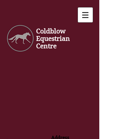
Coldblow
Equestrian
Centre
Address